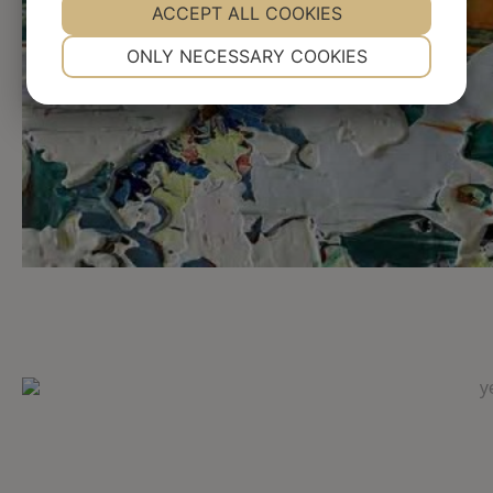
YES
ACCEPT ALL COOKIES
NO
YES
NO
NECESSARY
PREFERENCES
ONLY NECESSARY COOKIES
YES
NO
YES
NO
MARKETING
STATISTICS