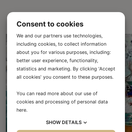
Consent to cookies
We and our partners use technologies,
including cookies, to collect information
about you for various purposes, including:
better user experience, functionality,
statistics and marketing. By clicking 'Accept
all cookies' you consent to these purposes.
←
→
You can read more about our use of
cookies and processing of personal data
here
.
SHOW
DETAILS