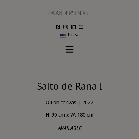
Skip
to
content
En
Salto de Rana I
Oil on canvas
2022
H: 90 cm
W: 180 cm
AVAILABLE