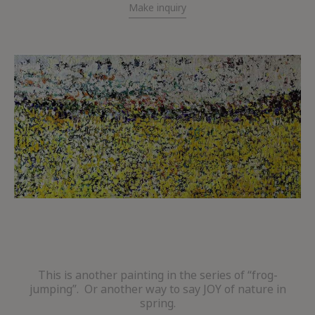
Make inquiry
This is another painting in the series of “frog-
jumping”. Or another way to say JOY of nature in
spring.