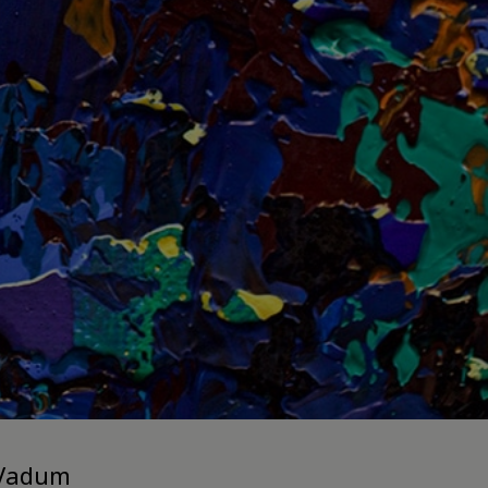
 Vadum