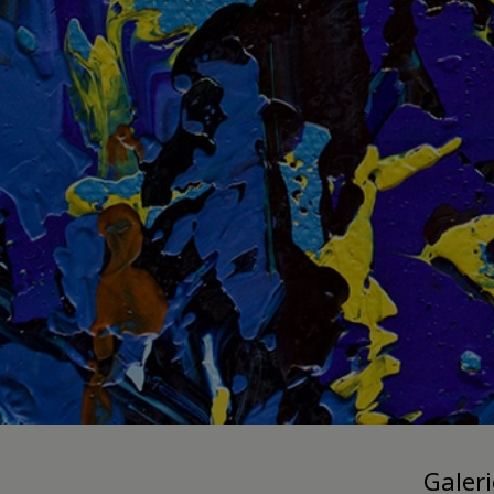
Galer