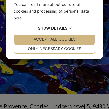
You can read more about our use of
cookies and processing of personal data
here
.
SHOW
DETAILS
YES
ACCEPT ALL COOKIES
NO
YES
NO
NECESSARY
PREFERENCES
ONLY NECESSARY COOKIES
YES
NO
YES
NO
MARKETING
STATISTICS
ie Provence, Charles Lindberghsvej 5, 9430