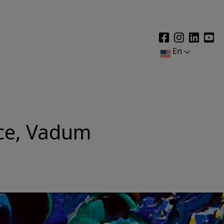
En
nce, Vadum