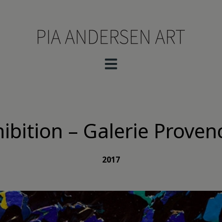
hibition – Galerie Prove
2017