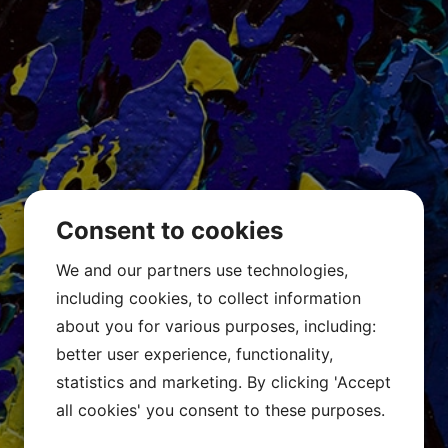
Consent to cookies
We and our partners use technologies,
including cookies, to collect information
about you for various purposes, including:
better user experience, functionality,
statistics and marketing. By clicking 'Accept
all cookies' you consent to these purposes.