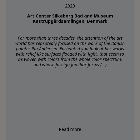
2020
Art Center Silkeborg Bad and Museum
Kastrupgårdsamlingen, Denmark
For more than three decades, the attention of the art
world has repeatedly focused on the work of the Danish
painter Pia Andersen. Enchanted you look at her works
with relief-like surfaces flooded with light, that seem to
be woven with colors from the whole color spectrum,
and whose foreign-familiar forms (...)
Read more