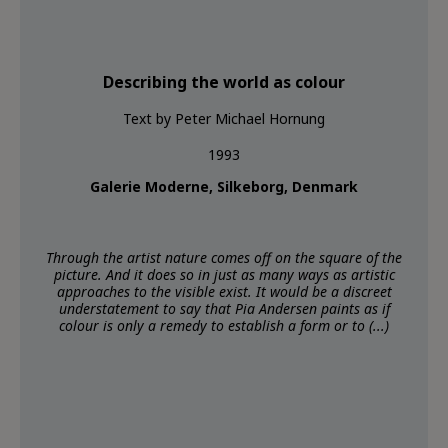
Describing the world as colour
Text by Peter Michael Hornung
1993
Galerie Moderne, Silkeborg, Denmark
Through the artist nature comes off on the square of the
picture. And it does so in just as many ways as artistic
approaches to the visible exist. It would be a discreet
understatement to say that Pia Andersen paints as if
colour is only a remedy to establish a form or to (...)