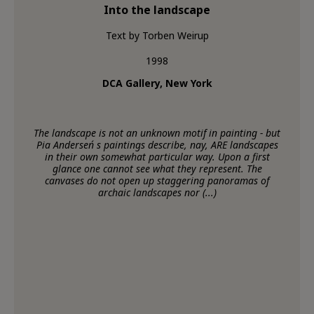
Into the landscape
Text by Torben Weirup
1998
DCA Gallery, New York
The landscape is not an unknown motif in painting - but
Pia Andersen´s paintings describe, nay, ARE landscapes
in their own somewhat particular way. Upon a first
glance one cannot see what they represent. The
canvases do not open up staggering panoramas of
archaic landscapes nor (...)