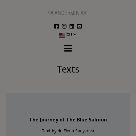
Skip
to
content
En
Texts
The Journey of The Blue Salmon
Text by dr. Elena Sadykova