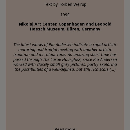
Text by Torben Weirup
1990
Nikolaj Art Center, Copenhagen and Leopold
Hoesch Museum, Düren, Germany
The latest works of Pia Andersen indicate a rapid artistic
maturing and fruitful meeting with another artistic
tradition and its colour tone. An amazing short time has
passed through The Large Hourglass, since Pia Andersen
worked with closely small grey pictures, partly exploring
the possibilities of a well-defined, but still rich scale (...)
Read more