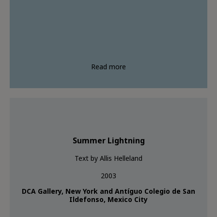
Read more
Summer Lightning
Text by Allis Helleland
2003
DCA Gallery, New York and Antíguo Colegio de San
Ildefonso, Mexico City