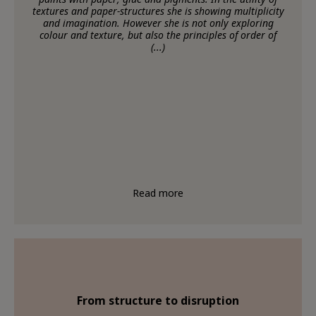
textures and paper-structures she is showing multiplicity
and imagination. However she is not only exploring
colour and texture, but also the principles of order of
(...)
Read more
From structure to disruption