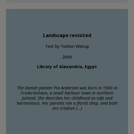
Landscape revisited
Text by Torben Weirup
2009
Library of Alexandria, Egypt
The Danish painter Pia Andersen was born in 1960 in
Frederikshavn, a small harbour town in northern
Jutland. She describes her childhood as safe and
harmonious. Her parents ran a florist shop, and both
are creative (...)