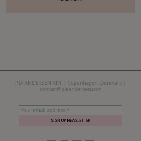
Abstrakt kunst
|
Glaskunst
|
Oliemaleri på lærred
|
Maleri landskab
PIA ANDERSEN ART
Copenhagen, Denmark |
contact@piaandersen.com