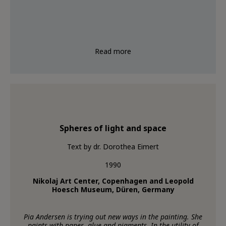
Read more
Spheres of light and space
Text by dr. Dorothea Eimert
1990
Nikolaj Art Center, Copenhagen and Leopold
Hoesch Museum, Düren, Germany
Pia Andersen is trying out new ways in the painting. She
paints with paper, glue and pigments. In the utility of