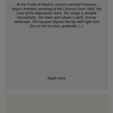
At the Prado in Madrid, visitors can find Francisco
Goya's dramatic painting of the Colossus from 1808, the
time of the Napoleonic wars. The image is divided
horizontally. The lower part shows a dark, stormy
landscape. The top part depicts the sky with light and
fire on the horizon, gradually (...)
Read more