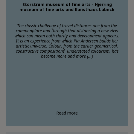
Storstrøm museum of fine arts - Hjørring
museum of fine arts and Kunsthaus Lübeck
The classic challenge of travel distances one from the
commonplace and through that distancing a new view
which can mean both clarity and development appears.
It is an experience from which Pia Andersen builds her
artistic universe. Colour, from the earlier geometrical,
constructive compositions´ understated colourism, has
become more and more (...)
Read more