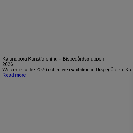
Kalundborg Kunstforening – Bispegårdsgruppen
2026
Welcome to the 2026 collective exhibition in Bispegården, K
Read more