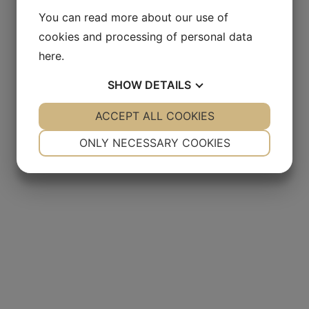
You can read more about our use of
cookies and processing of personal data
here
.
SHOW
DETAILS
YES
ACCEPT ALL COOKIES
NO
YES
NO
NECESSARY
PREFERENCES
ONLY NECESSARY COOKIES
YES
NO
YES
NO
MARKETING
STATISTICS