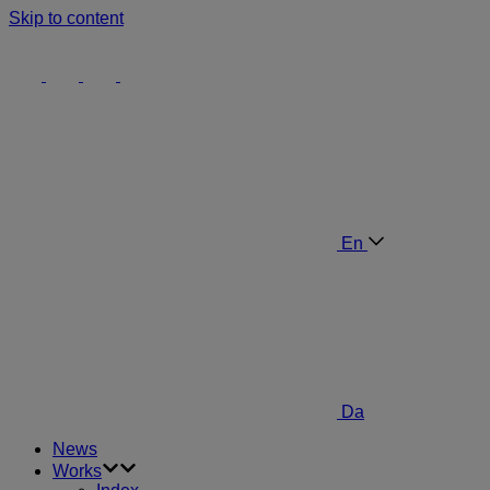
Skip to content
En
Da
News
Works