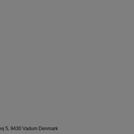
svej 5, 9430 Vadum Denmark