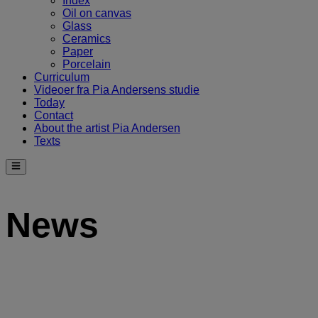
Index
Oil on canvas
Glass
Ceramics
Paper
Porcelain
Curriculum
Videoer fra Pia Andersens studie
Today
Contact
About the artist Pia Andersen
Texts
News