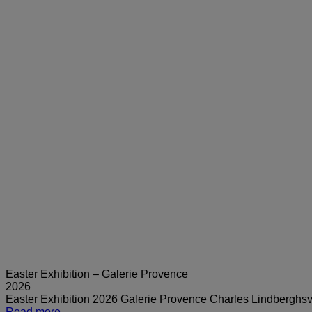
Easter Exhibition – Galerie Provence
2026
Easter Exhibition 2026 Galerie Provence Charles Lindbergh
Read more