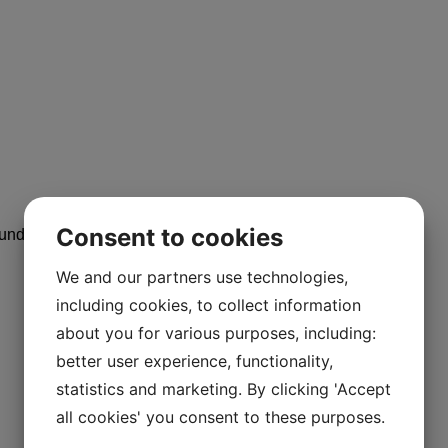
Consent to cookies
alundborg, Denmark
We and our partners use technologies,
including cookies, to collect information
about you for various purposes, including:
better user experience, functionality,
statistics and marketing. By clicking 'Accept
all cookies' you consent to these purposes.