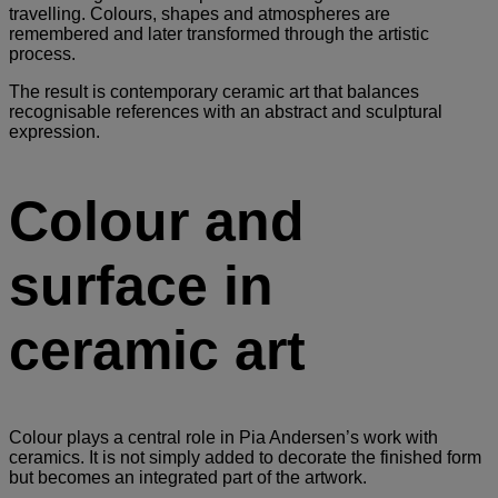
travelling. Colours, shapes and atmospheres are
remembered and later transformed through the artistic
process.
The result is contemporary ceramic art that balances
recognisable references with an abstract and sculptural
expression.
Colour and
surface in
ceramic art
Colour plays a central role in Pia Andersen’s work with
ceramics. It is not simply added to decorate the finished form
but becomes an integrated part of the artwork.