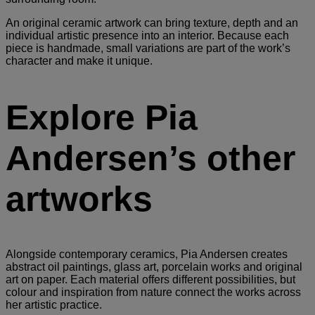
An original ceramic artwork can bring texture, depth and an
individual artistic presence into an interior. Because each
piece is handmade, small variations are part of the work’s
character and make it unique.
Explore Pia
Andersen’s other
artworks
Alongside contemporary ceramics, Pia Andersen creates
abstract oil paintings, glass art, porcelain works and original
art on paper. Each material offers different possibilities, but
colour and inspiration from nature connect the works across
her artistic practice.