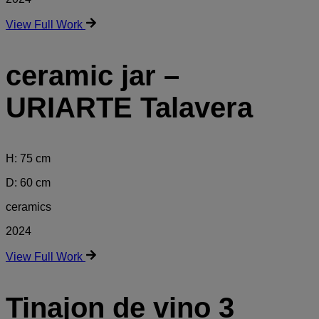
View Full Work
ceramic jar –
URIARTE Talavera
H: 75 cm
D: 60 cm
ceramics
2024
View Full Work
Tinajon de vino 3