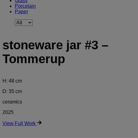
Glass
Porcelain
Paper
stoneware jar #3 –
Tommerup
H: 48 cm
D: 35 cm
ceramics
2025
View Full Work