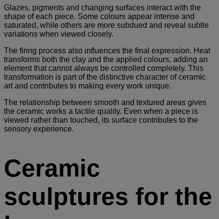
Glazes, pigments and changing surfaces interact with the
shape of each piece. Some colours appear intense and
saturated, while others are more subdued and reveal subtle
variations when viewed closely.
The firing process also influences the final expression. Heat
transforms both the clay and the applied colours, adding an
element that cannot always be controlled completely. This
transformation is part of the distinctive character of ceramic
art and contributes to making every work unique.
The relationship between smooth and textured areas gives
the ceramic works a tactile quality. Even when a piece is
viewed rather than touched, its surface contributes to the
sensory experience.
Ceramic
sculptures for the