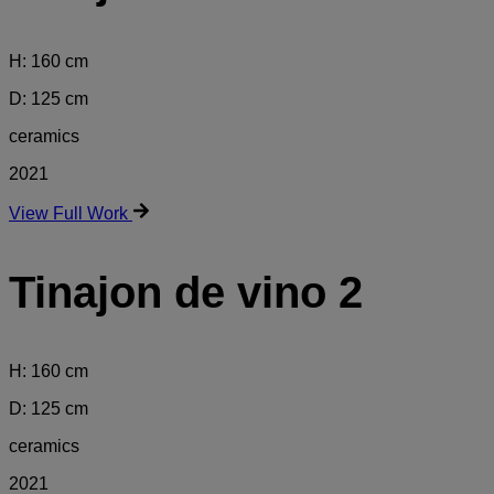
H: 160 cm
D: 125 cm
ceramics
2021
View Full Work
Tinajon de vino 2
H: 160 cm
D: 125 cm
ceramics
2021