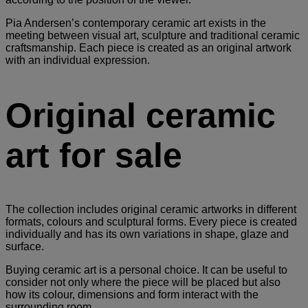
Pia Andersen’s contemporary ceramic art exists in the
meeting between visual art, sculpture and traditional ceramic
craftsmanship. Each piece is created as an original artwork
with an individual expression.
Original ceramic
art for sale
The collection includes original ceramic artworks in different
formats, colours and sculptural forms. Every piece is created
individually and has its own variations in shape, glaze and
surface.
Buying ceramic art is a personal choice. It can be useful to
consider not only where the piece will be placed but also
how its colour, dimensions and form interact with the
surrounding room.