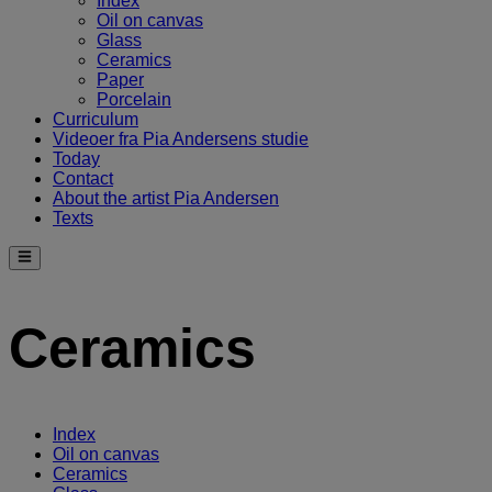
Index
Oil on canvas
Glass
Ceramics
Paper
Porcelain
Curriculum
Videoer fra Pia Andersens studie
Today
Contact
About the artist Pia Andersen
Texts
Ceramics
Index
Oil on canvas
Ceramics