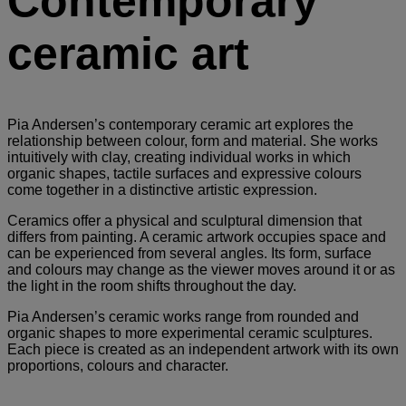
Contemporary
ceramic art
Pia Andersen’s contemporary ceramic art explores the
relationship between colour, form and material. She works
intuitively with clay, creating individual works in which
organic shapes, tactile surfaces and expressive colours
come together in a distinctive artistic expression.
Ceramics offer a physical and sculptural dimension that
differs from painting. A ceramic artwork occupies space and
can be experienced from several angles. Its form, surface
and colours may change as the viewer moves around it or as
the light in the room shifts throughout the day.
Pia Andersen’s ceramic works range from rounded and
organic shapes to more experimental ceramic sculptures.
Each piece is created as an independent artwork with its own
proportions, colours and character.