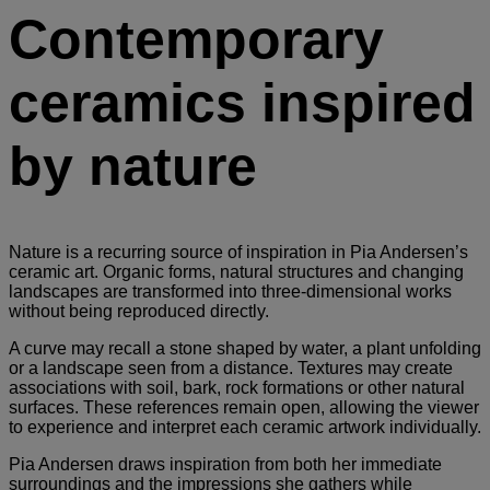
Contemporary
ceramics inspired
by nature
Nature is a recurring source of inspiration in Pia Andersen’s
ceramic art. Organic forms, natural structures and changing
landscapes are transformed into three-dimensional works
without being reproduced directly.
A curve may recall a stone shaped by water, a plant unfolding
or a landscape seen from a distance. Textures may create
associations with soil, bark, rock formations or other natural
surfaces. These references remain open, allowing the viewer
to experience and interpret each ceramic artwork individually.
Pia Andersen draws inspiration from both her immediate
surroundings and the impressions she gathers while