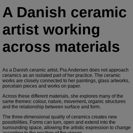
A Danish ceramic
artist working
across materials
As a Danish ceramic artist, Pia Andersen does not approach
ceramics as an isolated part of her practice. The ceramic
works are closely connected to her paintings, glass artworks,
porcelain pieces and works on paper.
Across these different materials, she explores many of the
same themes: colour, nature, movement, organic structures
and the relationship between surface and form.
The three-dimensional quality of ceramics creates new
possibilities. Forms can turn, open and extend into the
surrounding space, allowing the artistic expression to change
according to the position of the viewer.