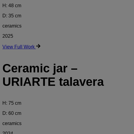
H: 48 cm
D: 35 cm
ceramics
2025
View Full Work
Ceramic jar –
URIARTE talavera
H: 75 cm
D: 60 cm
ceramics
2024