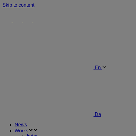
Skip to content
En
Da
News
Works