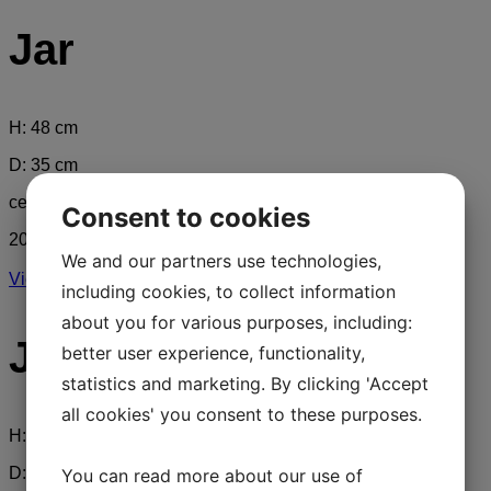
Jar
H: 48 cm
D: 35 cm
ceramics
Consent to cookies
2017
We and our partners use technologies,
View Full Work
including cookies, to collect information
about you for various purposes, including:
Jar
better user experience, functionality,
statistics and marketing. By clicking 'Accept
all cookies' you consent to these purposes.
H: 48 cm
D: 35 cm
You can read more about our use of