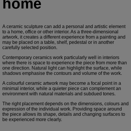
home
A ceramic sculpture can add a personal and artistic element
to a home, office or other interior. As a three-dimensional
artwork, it creates a different experience from a painting and
may be placed on a table, shelf, pedestal or in another
carefully selected position.
Contemporary ceramics work particularly well in interiors
where there is space to experience the piece from more than
one direction. Natural light can highlight the surface, while
shadows emphasise the contours and volume of the work.
A colourful ceramic artwork may become a focal point in a
minimal interior, while a quieter piece can complement an
environment with natural materials and subdued tones.
The right placement depends on the dimensions, colours and
expression of the individual work. Providing space around
the piece allows its shape, details and changing surfaces to
be experienced more clearly.