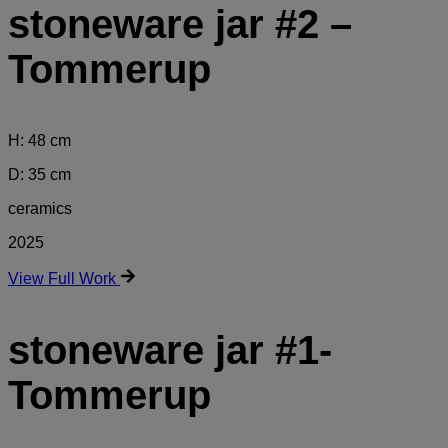
stoneware jar #2 –
Tommerup
H: 48 cm
D: 35 cm
ceramics
2025
View Full Work
stoneware jar #1-
Tommerup