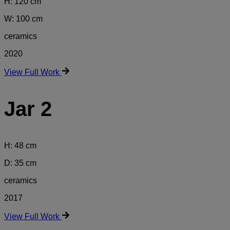
H: 120 cm
W: 100 cm
ceramics
2020
View Full Work
Jar 2
H: 48 cm
D: 35 cm
ceramics
2017
View Full Work