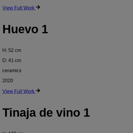
View Full Work
Huevo 1
H: 52 cm
D: 41 cm
ceramics
2020
View Full Work
Tinaja de vino 1