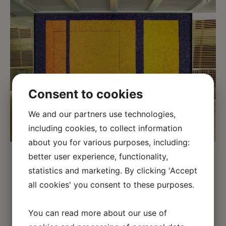
Consent to cookies
We and our partners use technologies,
including cookies, to collect information
about you for various purposes, including:
better user experience, functionality,
The commissioned painting was to
statistics and marketing. By clicking 'Accept
function as both decoration and room
all cookies' you consent to these purposes.
divider.
You can read more about our use of
Architects 3 x Nielsen have designed the new
Danish
Embassy
in Berlin.