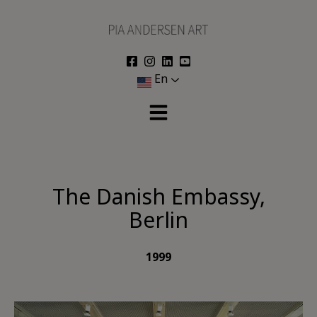
Skip
to
content
En
The Danish Embassy,
Berlin
1999