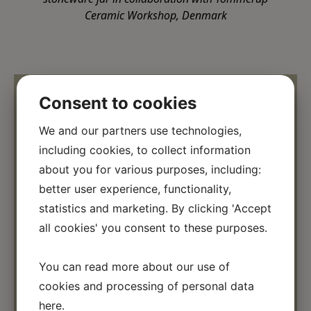
Ceramic Workshop, Denmark
Consent to cookies
We and our partners use technologies,
including cookies, to collect information
about you for various purposes, including:
better user experience, functionality,
statistics and marketing. By clicking 'Accept
all cookies' you consent to these purposes.
←
→
You can read more about our use of
cookies and processing of personal data
here
.