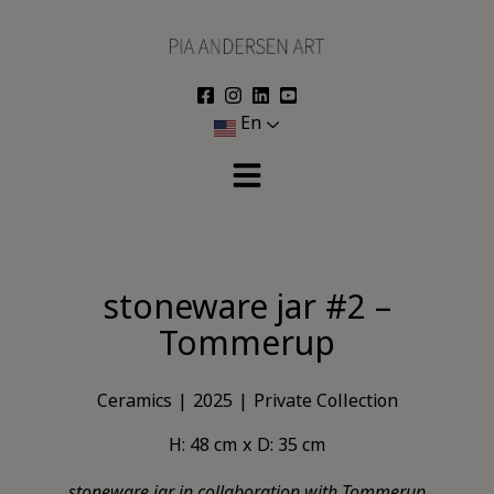
Skip
to
content
En
stoneware jar #2 –
Tommerup
Ceramics
2025
Private Collection
H: 48 cm
D: 35 cm
stoneware jar in collaboration with Tommerup