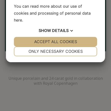
←
→
You can read more about our use of
cookies and processing of personal data
here
.
SHOW
DETAILS
YES
ACCEPT ALL COOKIES
NO
YES
NO
NECESSARY
PREFERENCES
ONLY NECESSARY COOKIES
YES
NO
YES
NO
MARKETING
STATISTICS
Unique porcelain and 24 carat gold in collaboration
with Royal Copenhagen