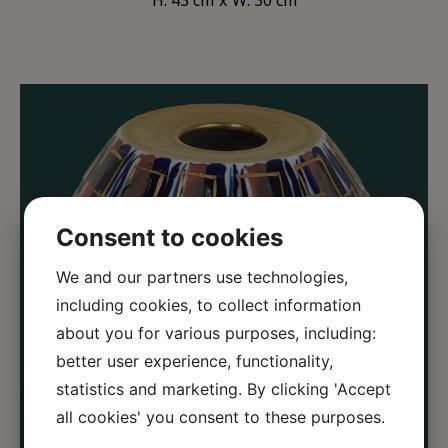
H: 43 cm
W: 30 cm
Consent to cookies
We and our partners use technologies,
including cookies, to collect information
about you for various purposes, including:
better user experience, functionality,
statistics and marketing. By clicking 'Accept
all cookies' you consent to these purposes.