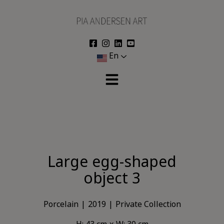
Skip
to
content
En
Large egg-shaped
object 3
Porcelain
2019
Private Collection