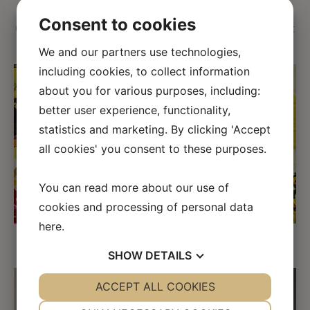
Consent to cookies
Geria represents the impression of the valley on a hot
and dry summer day.
We and our partners use technologies,
including cookies, to collect information
about you for various purposes, including:
better user experience, functionality,
statistics and marketing. By clicking 'Accept
all cookies' you consent to these purposes.
←
→
You can read more about our use of
cookies and processing of personal data
here
.
Detail of the painting
SHOW
DETAILS
YES
ACCEPT ALL COOKIES
NO
YES
NO
NECESSARY
PREFERENCES