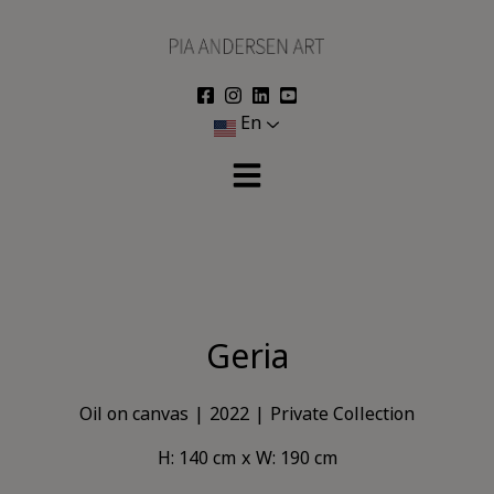
Skip
to
content
En
Geria
Oil on canvas
2022
Private Collection
H: 140 cm
W: 190 cm