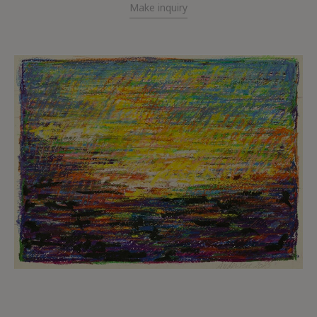
Make inquiry