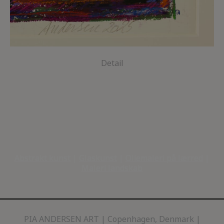
Detail
Abstrakt kunst
|
Glaskunst
|
Oliemaleri på lærred
|
Maleri landskab
PIA ANDERSEN ART
Copenhagen, Denmark |