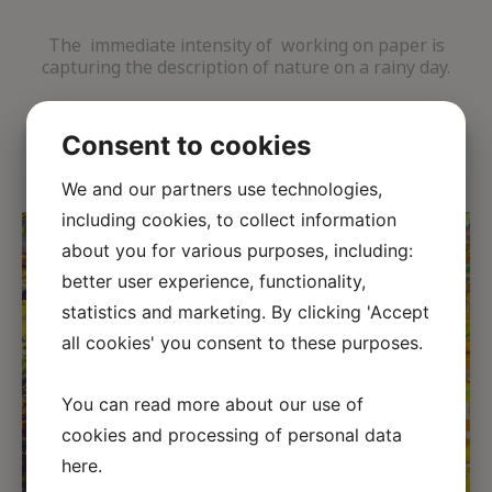
The immediate intensity of working on paper is
capturing the description of nature on a rainy day.
Consent to cookies
We and our partners use technologies,
including cookies, to collect information
about you for various purposes, including:
better user experience, functionality,
statistics and marketing. By clicking 'Accept
all cookies' you consent to these purposes.
←
→
You can read more about our use of
cookies and processing of personal data
here
.