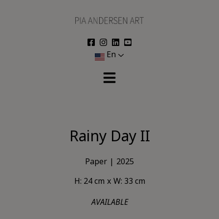
Skip
to
content
En
Rainy Day II
Paper
2025
H: 24 cm
W: 33 cm
AVAILABLE