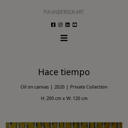
Skip
to
content
Hace tiempo
Oil on canvas
2020
Private Collection
H: 200 cm
W: 120 cm