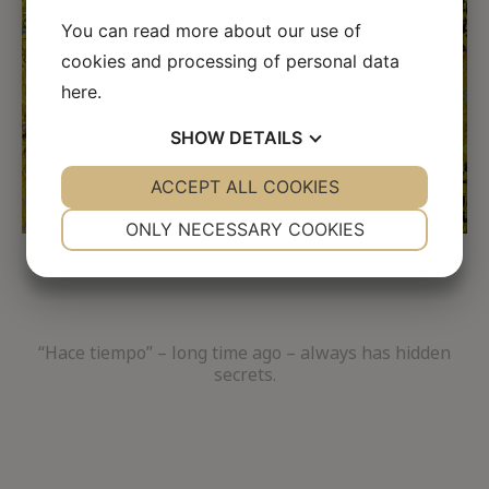
←
→
You can read more about our use of
cookies and processing of personal data
here
.
SHOW
DETAILS
YES
ACCEPT ALL COOKIES
NO
YES
NO
NECESSARY
PREFERENCES
ONLY NECESSARY COOKIES
YES
NO
YES
NO
MARKETING
STATISTICS
“Hace tiempo” – long time ago – always has hidden
secrets.