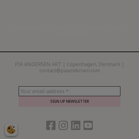
Abstrakt kunst
|
Glaskunst
|
Oliemaleri på lærred
|
Maleri landskab
PIA ANDERSEN ART
Copenhagen, Denmark |
contact@piaandersen.com