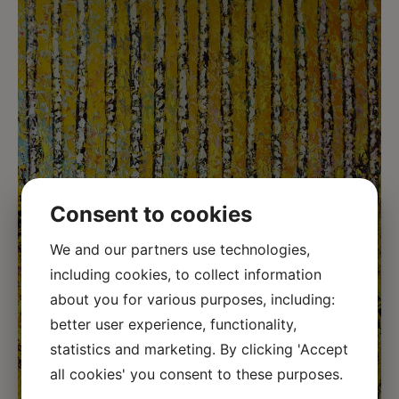
Consent to cookies
We and our partners use technologies,
including cookies, to collect information
about you for various purposes, including:
better user experience, functionality,
statistics and marketing. By clicking 'Accept
all cookies' you consent to these purposes.